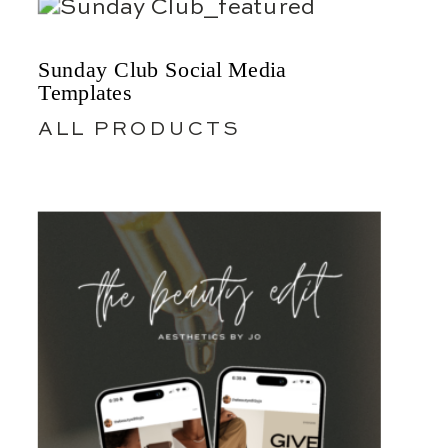
Sunday Club Social Media
Templates
ALL PRODUCTS