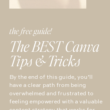
the free guide!
The BEST Canva
Tips & Tricks
By the end of this guide, you’ll
have a clear path from being
overwhelmed and frustrated to
feeling empowered with a valuable