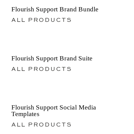
Flourish Support Brand Bundle
ALL PRODUCTS
Flourish Support Brand Suite
ALL PRODUCTS
Flourish Support Social Media
Templates
ALL PRODUCTS