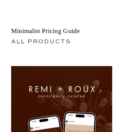
Minimalist Pricing Guide
ALL PRODUCTS