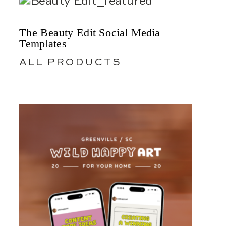
The Beauty Edit Social Media
Templates
ALL PRODUCTS