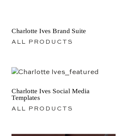
Charlotte Ives Brand Suite
ALL PRODUCTS
Charlotte Ives Social Media
Templates
ALL PRODUCTS