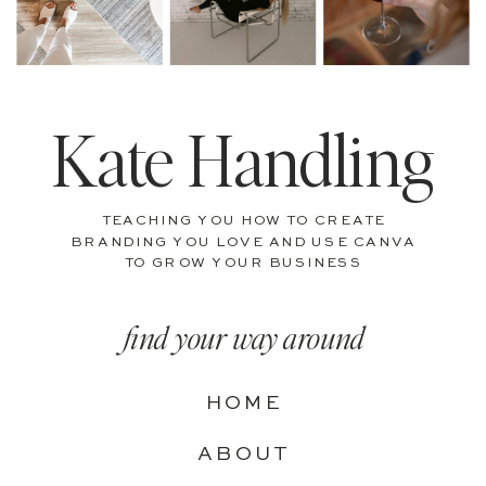
Kate Handling
TEACHING YOU HOW TO CREATE
BRANDING YOU LOVE AND USE CANVA
TO GROW YOUR BUSINESS
find your way around
HOME
ABOUT