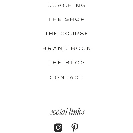
COACHING
THE SHOP
THE COURSE
BRAND BOOK
THE BLOG
CONTACT
social links