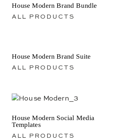
House Modern Brand Bundle
ALL PRODUCTS
House Modern Brand Suite
ALL PRODUCTS
House Modern Social Media
Templates
ALL PRODUCTS