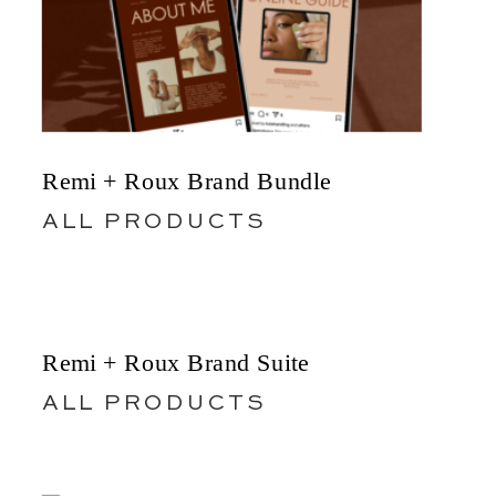
Remi + Roux Brand Bundle
ALL PRODUCTS
Remi + Roux Brand Suite
ALL PRODUCTS