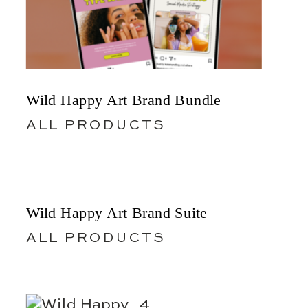
Wild Happy Art Brand Bundle
ALL PRODUCTS
Wild Happy Art Brand Suite
ALL PRODUCTS