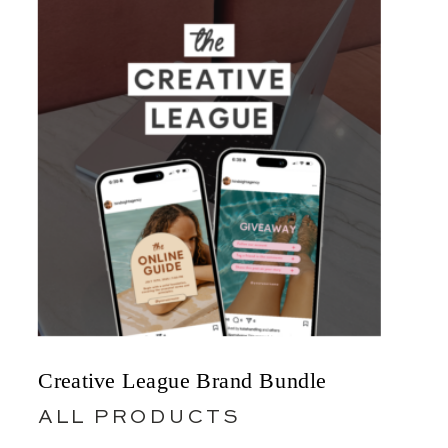
Creative League Brand Bundle
ALL PRODUCTS