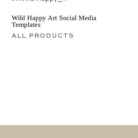
Wild Happy Art Social Media
Templates
ALL PRODUCTS