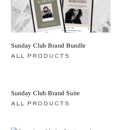
Sunday Club Brand Bundle
ALL PRODUCTS
Sunday Club Brand Suite
ALL PRODUCTS