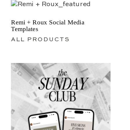
Remi + Roux Social Media
Templates
ALL PRODUCTS