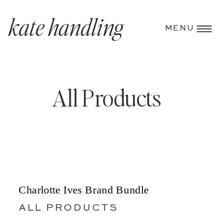
kate handling
MENU
All Products
Charlotte Ives Brand Bundle
ALL PRODUCTS