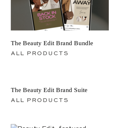
The Beauty Edit Brand Bundle
ALL PRODUCTS
The Beauty Edit Brand Suite
ALL PRODUCTS