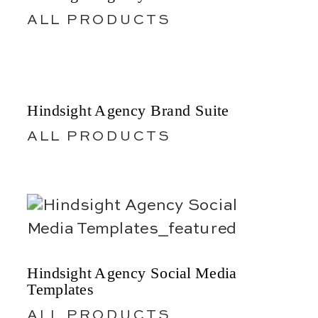
ALL PRODUCTS
Hindsight Agency Brand Suite
ALL PRODUCTS
Hindsight Agency Social Media
Templates
ALL PRODUCTS