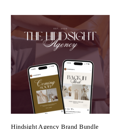
Hindsight Agency Brand Bundle