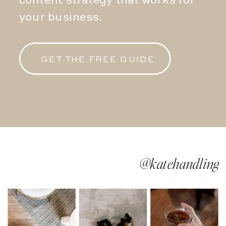
content strategy that works for
your business.
GET THE FREE GUIDE
@katehandling