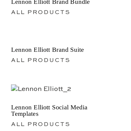
Lennon Elliott Brand Bundle
ALL PRODUCTS
Lennon Elliott Brand Suite
ALL PRODUCTS
Lennon Elliott Social Media
Templates
ALL PRODUCTS