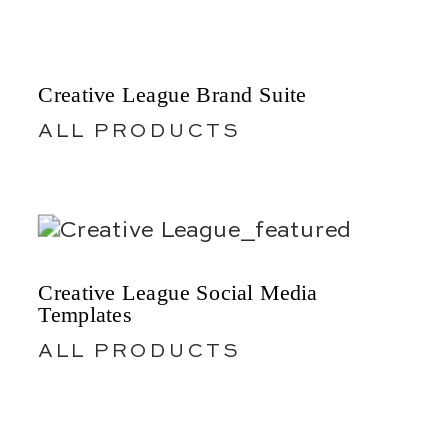
Creative League Brand Suite
ALL PRODUCTS
Creative League Social Media
Templates
ALL PRODUCTS