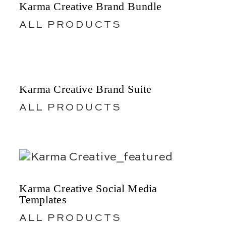
Karma Creative Brand Bundle
ALL PRODUCTS
Karma Creative Brand Suite
ALL PRODUCTS
Karma Creative Social Media
Templates
ALL PRODUCTS