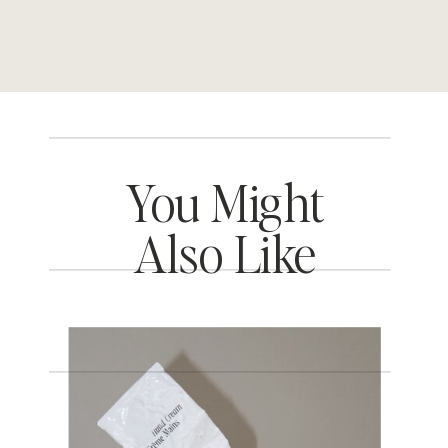
You Might
Also Like