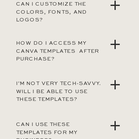
CAN I CUSTOMIZE THE
COLORS, FONTS, AND
LOGOS?
HOW DO I ACCESS MY
CANVA TEMPLATES AFTER
PURCHASE?
I’M NOT VERY TECH-SAVVY.
WILL I BE ABLE TO USE
THESE TEMPLATES?
CAN I USE THESE
TEMPLATES FOR MY