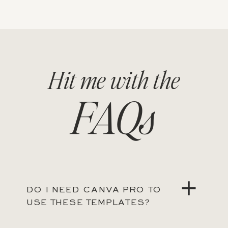
Hit me with the
FAQs
DO I NEED CANVA PRO TO
USE THESE TEMPLATES?