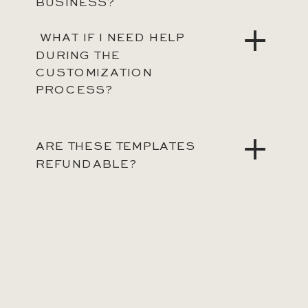
BUSINESS?
WHAT IF I NEED HELP
DURING THE
CUSTOMIZATION
PROCESS?
ARE THESE TEMPLATES
REFUNDABLE?