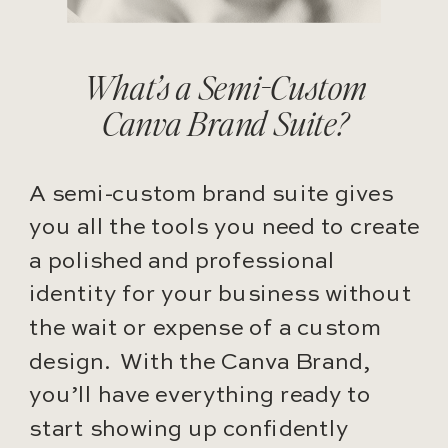
What’s a Semi-Custom
Canva Brand Suite?
A semi-custom brand suite gives
you all the tools you need to create
a polished and professional
identity for your business without
the wait or expense of a custom
design. With the Canva Brand,
you’ll have everything ready to
start showing up confidently