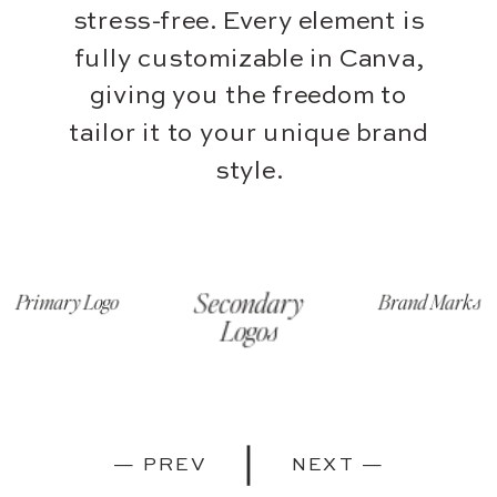
stress-free. Every element is
fully customizable in Canva,
giving you the freedom to
tailor it to your unique brand
style.
Secondary
Brand Marks
Primary Logo
Logos