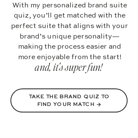
With my personalized brand suite
quiz, you’ll get matched with the
perfect suite that aligns with your
brand’s unique personality—
making the process easier and
more enjoyable from the start!
and, it's super fun!
TAKE THE BRAND QUIZ TO
FIND YOUR MATCH →