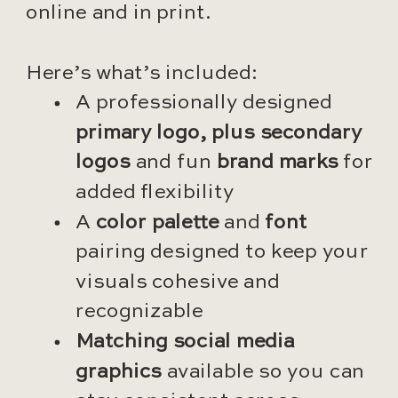
online and in print.
Here’s what’s included:
A professionally designed
primary logo, plus secondary
logos
and fun
brand marks
for
added flexibility
A
color palette
and
font
pairing designed to keep your
visuals cohesive and
recognizable
Matching social media
graphics
available so you can