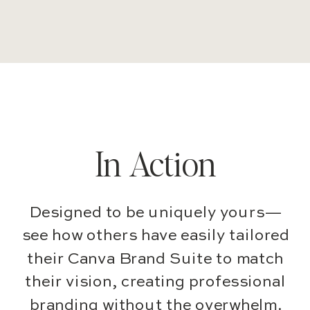
In Action
Designed to be uniquely yours—
see how others have easily tailored
their Canva Brand Suite to match
their vision, creating professional
branding without the overwhelm.