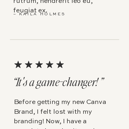
rutrum, hendrerit leo eu,
feugiat ex.
– KAILA HOLMES
“It's a game-changer! ”
Before getting my new Canva
Brand, I felt lost with my
branding! Now, I have a