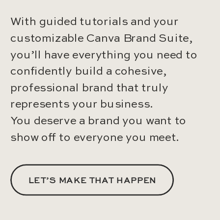
With guided tutorials and your
customizable Canva Brand Suite,
you’ll have everything you need to
confidently build a cohesive,
professional brand that truly
represents your business.
You deserve a brand you want to
show off to everyone you meet.
LET’S MAKE THAT HAPPEN