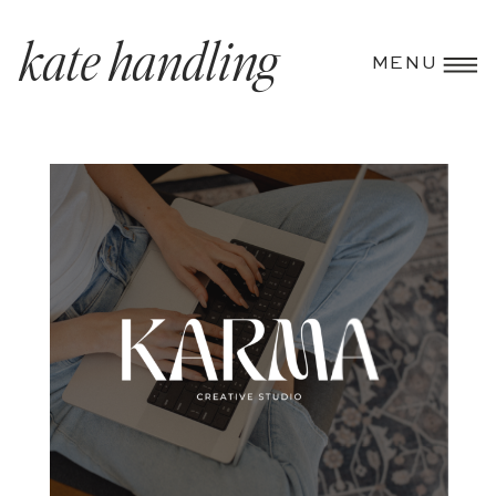
kate handling
MENU