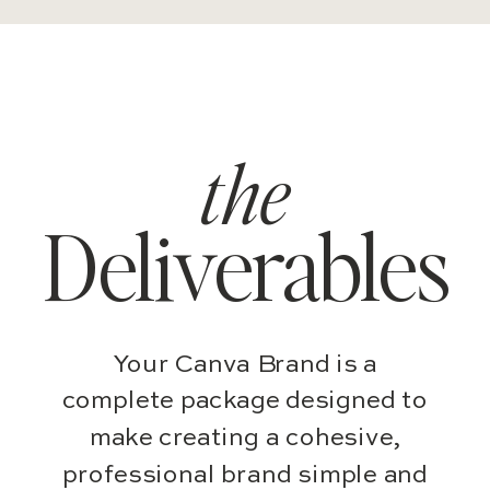
the
Deliverables
Your Canva Brand is a
complete package designed to
make creating a cohesive,
professional brand simple and