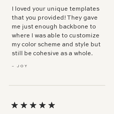
I loved your unique templates
that you provided! They gave
me just enough backbone to
where I was able to customize
my color scheme and style but
still be cohesive as a whole.
– JOY