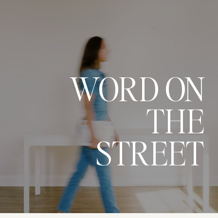
WORD ON
THE
STREET