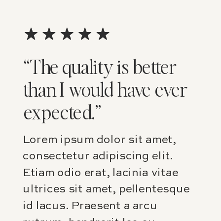
“The quality is better
than I would have ever
expected.”
Lorem ipsum dolor sit amet,
consectetur adipiscing elit.
Etiam odio erat, lacinia vitae
ultrices sit amet, pellentesque
id lacus. Praesent a arcu