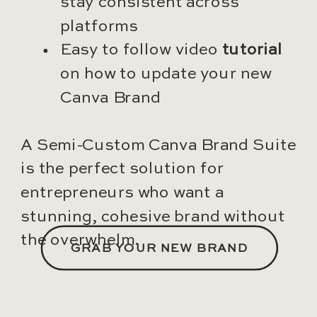
stay consistent across
platforms
Easy to follow video
tutorial
on how to update your new
Canva Brand
A Semi-Custom Canva Brand Suite
is the perfect solution for
entrepreneurs who want a
stunning, cohesive brand without
the overwhelm.
GRAB YOUR NEW BRAND