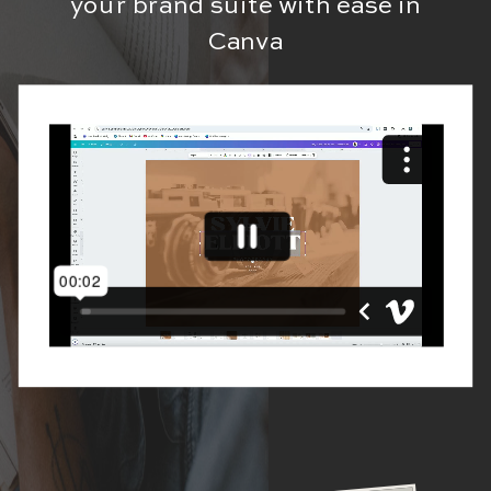
your brand suite with ease in
Canva