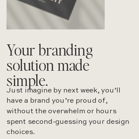
Your branding
solution made
simple.
Just imagine by next week, you’ll
have a brand you’re proud of,
without the overwhelm or hours
spent second-guessing your design
choices.