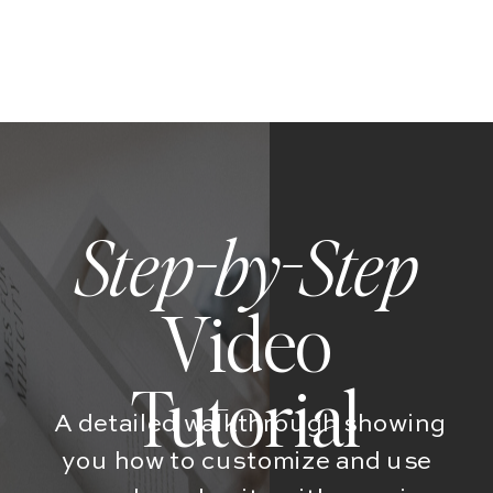
Step-by-Step
Video
Tutorial
A detailed walkthrough showing
you how to customize and use