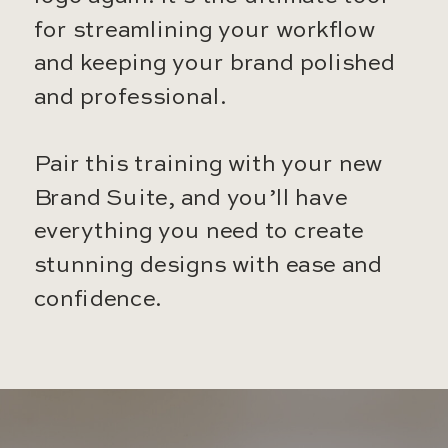
for streamlining your workflow
and keeping your brand polished
and professional.
Pair this training with your new
Brand Suite, and you’ll have
everything you need to create
stunning designs with ease and
confidence.