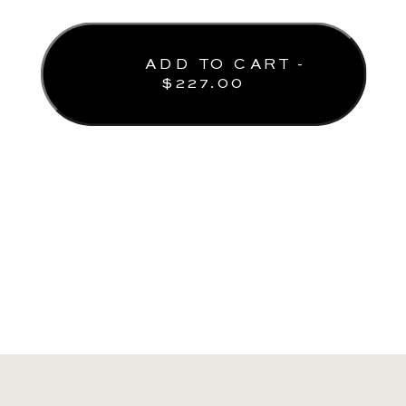
ADD TO CART -
$
227.00