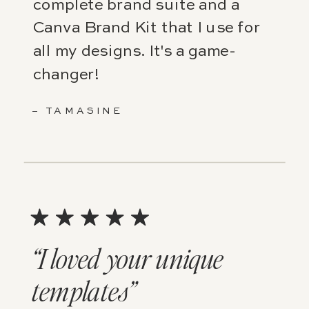
complete brand suite and a
Canva Brand Kit that I use for
all my designs. It's a game-
changer!
– TAMASINE
“I loved your unique
templates”