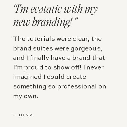
“I'm ecstatic with my
new branding! ”
The tutorials were clear, the
brand suites were gorgeous,
and I finally have a brand that
I’m proud to show off! I never
imagined I could create
something so professional on
my own.
– DINA