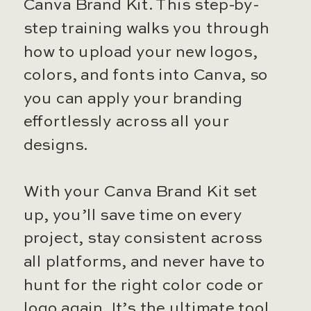
Canva Brand Kit. This step-by-
step training walks you through
how to upload your new logos,
colors, and fonts into Canva, so
you can apply your branding
effortlessly across all your
designs.
With your Canva Brand Kit set
up, you’ll save time on every
project, stay consistent across
all platforms, and never have to
hunt for the right color code or
logo again. It’s the ultimate tool