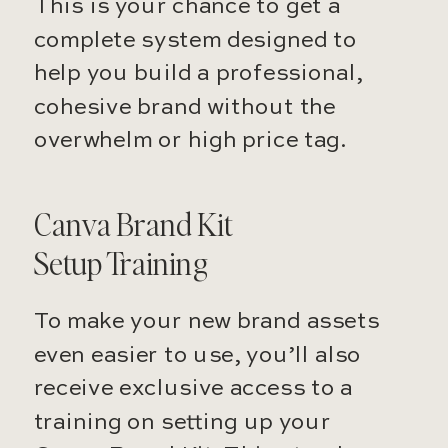
This is your chance to get a
complete system designed to
help you build a professional,
cohesive brand without the
overwhelm or high price tag.
Canva Brand Kit
Setup Training
To make your new brand assets
even easier to use, you’ll also
receive exclusive access to a
training on setting up your