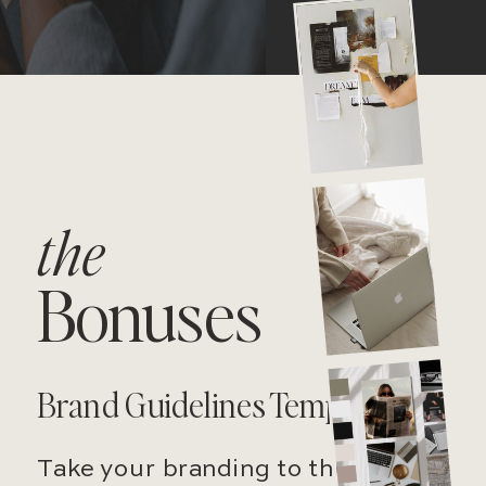
the
Bonuses
Brand Guidelines Template
Take your branding to the next