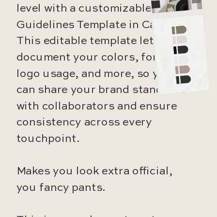
level with a customizable Brand
Guidelines Template in Canva.
This editable template lets you
document your colors, fonts,
logo usage, and more, so you
can share your brand standards
with collaborators and ensure
consistency across every
touchpoint.
Makes you look extra official,
you fancy pants.