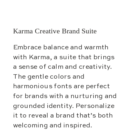
Karma Creative Brand Suite
Embrace balance and warmth
with Karma, a suite that brings
a sense of calm and creativity.
The gentle colors and
harmonious fonts are perfect
for brands with a nurturing and
grounded identity. Personalize
it to reveal a brand that’s both
welcoming and inspired.