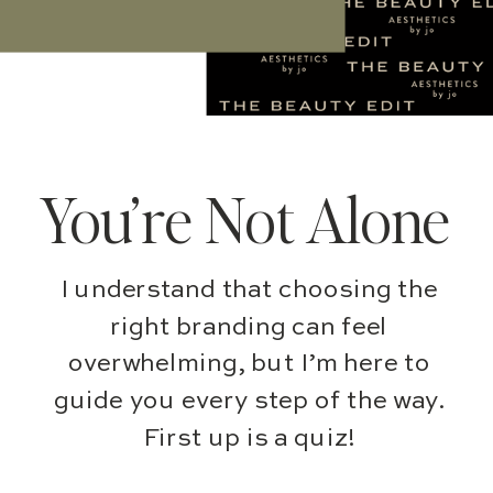
You’re Not Alone
I understand that choosing the
right branding can feel
overwhelming, but I’m here to
guide you every step of the way.
First up is a quiz!