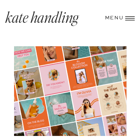
kate handling
MENU