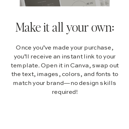
Make it all your own:
Once you’ve made your purchase,
you’ll receive an instant link to your
template. Open it in Canva, swap out
the text, images, colors, and fonts to
match your brand—no design skills
required!