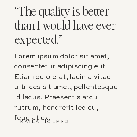
“The quality is better
than I would have ever
expected.”
Lorem ipsum dolor sit amet,
consectetur adipiscing elit.
Etiam odio erat, lacinia vitae
ultrices sit amet, pellentesque
id lacus. Praesent a arcu
rutrum, hendrerit leo eu,
feugiat ex.
– KAILA HOLMES