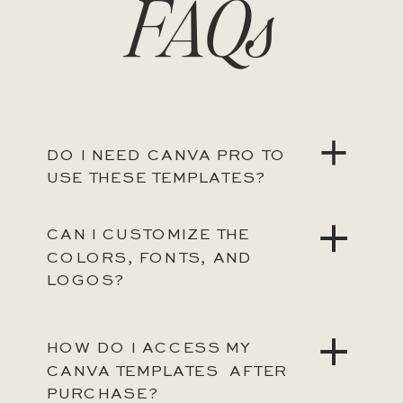
FAQs
DO I NEED CANVA PRO TO
USE THESE TEMPLATES?
CAN I CUSTOMIZE THE
COLORS, FONTS, AND
LOGOS?
HOW DO I ACCESS MY
CANVA TEMPLATES AFTER
PURCHASE?