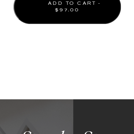
ADD TO CART -
$
97.00