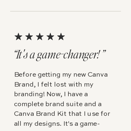
“It's a game-changer! ”
Before getting my new Canva
Brand, I felt lost with my
branding! Now, I have a
complete brand suite and a
Canva Brand Kit that I use for
all my designs. It's a game-