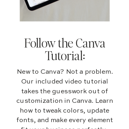
Follow the Canva
Tutorial:
New to Canva? Not a problem.
Our included video tutorial
takes the guesswork out of
customization in Canva. Learn
how to tweak colors, update
fonts, and make every element