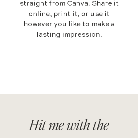
straight from Canva. Share it
online, print it, or use it
however you like to make a
lasting impression!
Hit me with the