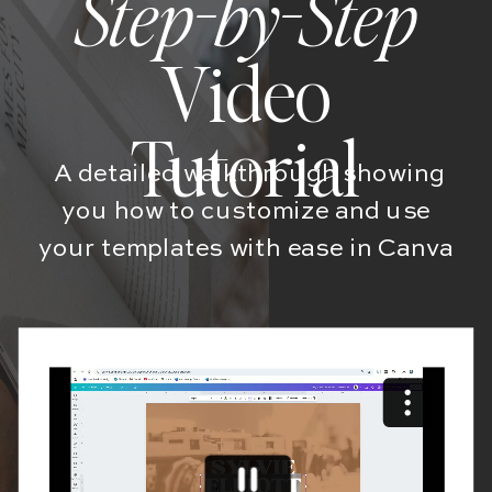
Step-by-Step
Video
Tutorial
A detailed walkthrough showing
you how to customize and use
your templates with ease in Canva