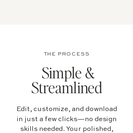
THE PROCESS
Simple &
Streamlined
Edit, customize, and download
in just a few clicks—no design
skills needed. Your polished,