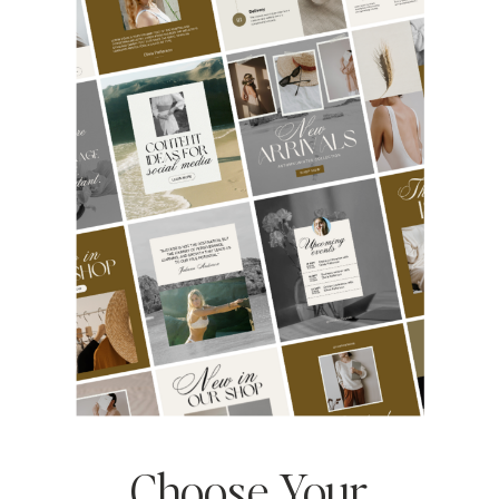
Choose Your