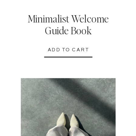
Minimalist Welcome
Guide Book
ADD TO CART