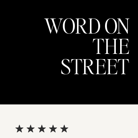
WORD ON
THE
STREET