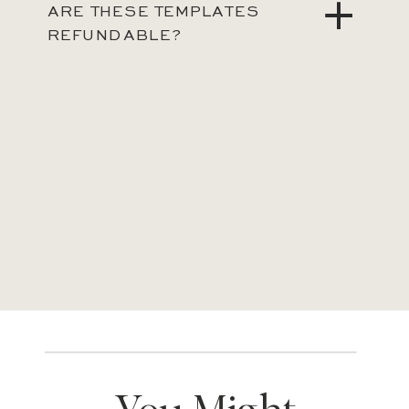
ARE THESE TEMPLATES
REFUNDABLE?