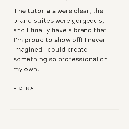
The tutorials were clear, the
brand suites were gorgeous,
and I finally have a brand that
I’m proud to show off! I never
imagined I could create
something so professional on
my own.
– DINA