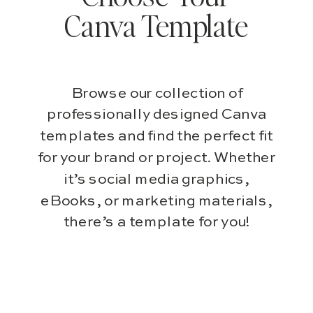
Canva Template
Browse our collection of
professionally designed Canva
templates and find the perfect fit
for your brand or project. Whether
it’s social media graphics,
eBooks, or marketing materials,
there’s a template for you!