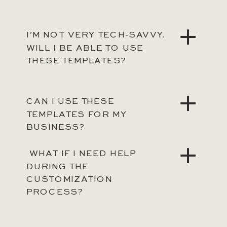
I’M NOT VERY TECH-SAVVY.
WILL I BE ABLE TO USE
THESE TEMPLATES?
CAN I USE THESE
TEMPLATES FOR MY
BUSINESS?
WHAT IF I NEED HELP
DURING THE
CUSTOMIZATION
PROCESS?