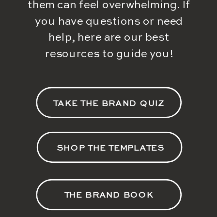
them can feel overwhelming. If
you have questions or need
help, here are our best
resources to guide you!
TAKE THE BRAND QUIZ
SHOP THE TEMPLATES
THE BRAND BOOK