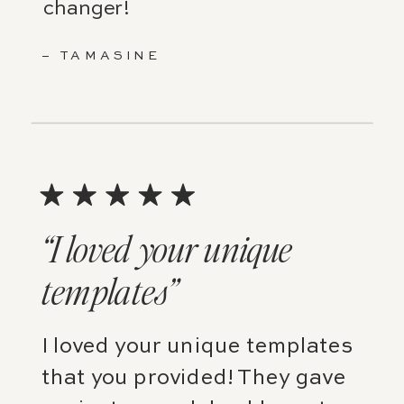
changer!
– TAMASINE
“I loved your unique
templates”
I loved your unique templates
that you provided! They gave