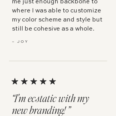
me just enough backbone to
where I was able to customize
my color scheme and style but
still be cohesive as a whole.
– JOY
“I'm ecstatic with my
new branding! ”