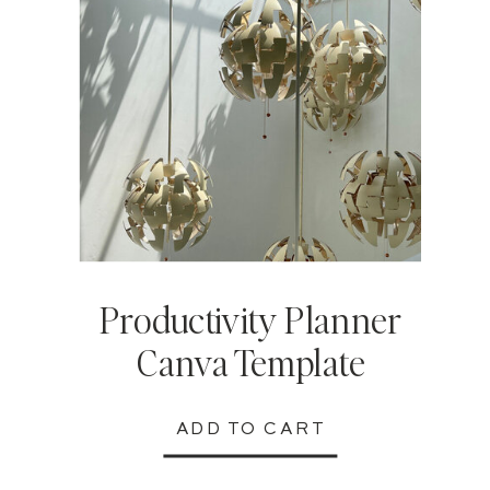
Productivity Planner
Canva Template
ADD TO CART