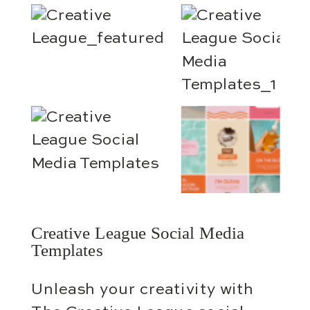
Creative League Social Media
Templates
Unleash your creativity with