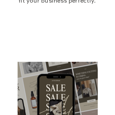
fit your business perfectly.