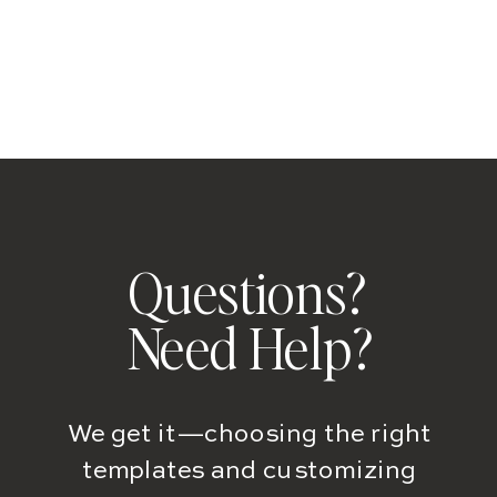
Questions?
Need Help?
We get it—choosing the right
templates and customizing