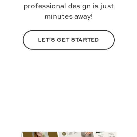
professional design is just
minutes away!
LET’S GET STARTED