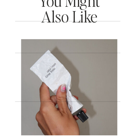
You Might
Also Like