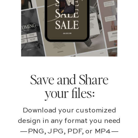
Save and Share
your files:
Download your customized
design in any format you need
—PNG, JPG, PDF, or MP4—