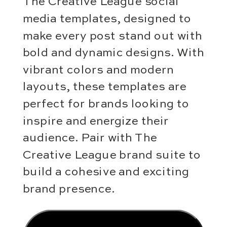
The Creative League social
media templates, designed to
make every post stand out with
bold and dynamic designs. With
vibrant colors and modern
layouts, these templates are
perfect for brands looking to
inspire and energize their
audience. Pair with The
Creative League brand suite to
build a cohesive and exciting
brand presence.