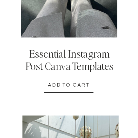
Essential Instagram
Post Canva Templates
ADD TO CART