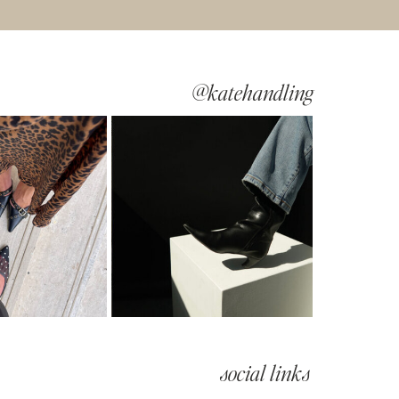
@katehandling
social links