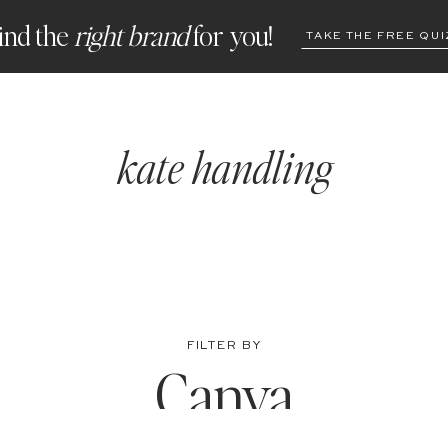
ind the
right brand
for you!
TAKE THE FREE QUI
kate handling
FILTER BY
Canva