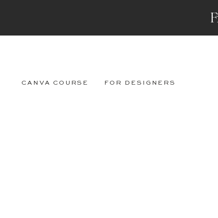
F
CANVA COURSE
FOR DESIGNERS