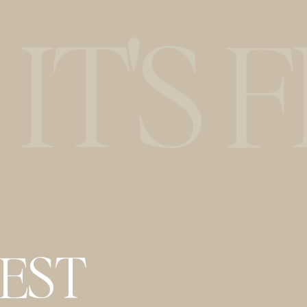
T'S F
BEST