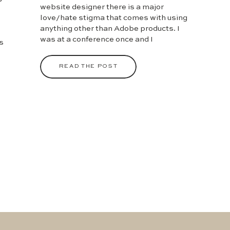
website designer there is a major
love/hate stigma that comes with using
anything other than Adobe products. I
was at a conference once and I
s
mentioned that I created templates for
clients in Canva and I could feel the
en
READ THE POST
daggers coming out of my fellow (and
apparently superior) […]