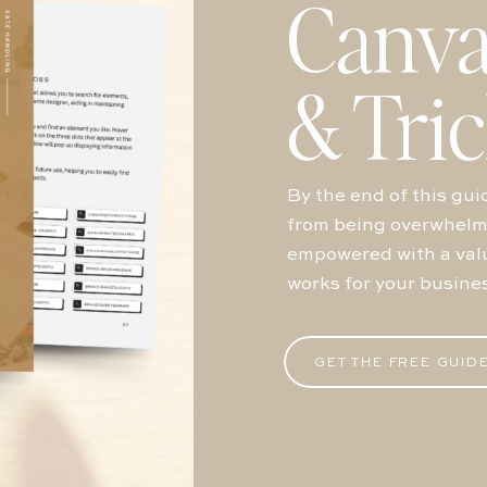
Canva
& Tri
By the end of this guid
from being overwhelme
empowered with a valu
works for your busine
GET THE FREE GUID