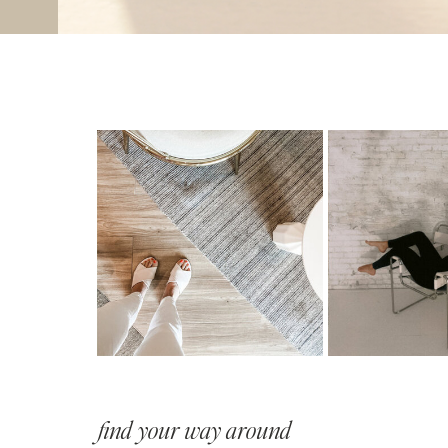
find your way around