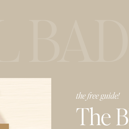
BAD I
the free guide!
The 