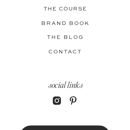
THE COURSE
BRAND BOOK
THE BLOG
CONTACT
social links