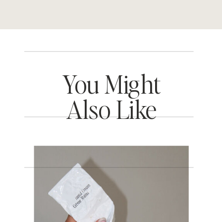
You Might
Also Like