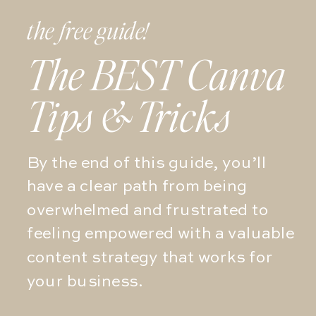
the free guide!
The BEST Canva
Tips & Tricks
By the end of this guide, you’ll
have a clear path from being
overwhelmed and frustrated to
feeling empowered with a valuable
content strategy that works for
your business.