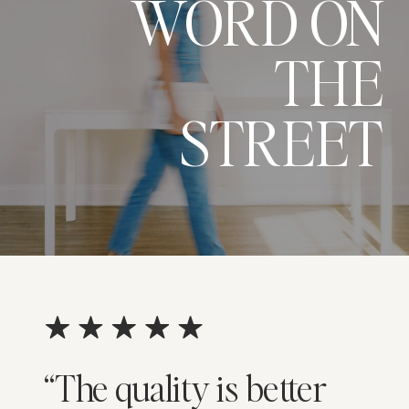
WORD ON
THE
STREET
“The quality is better