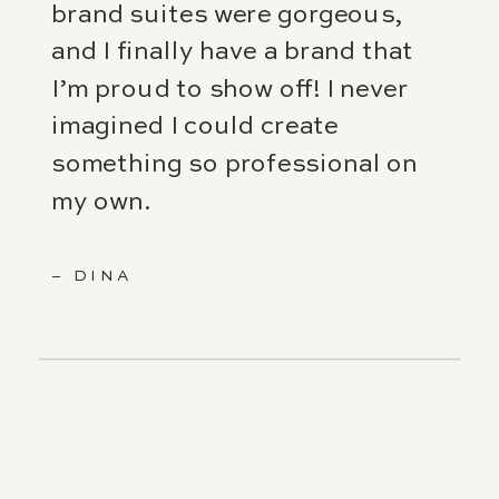
brand suites were gorgeous,
and I finally have a brand that
I’m proud to show off! I never
imagined I could create
something so professional on
my own.
– DINA