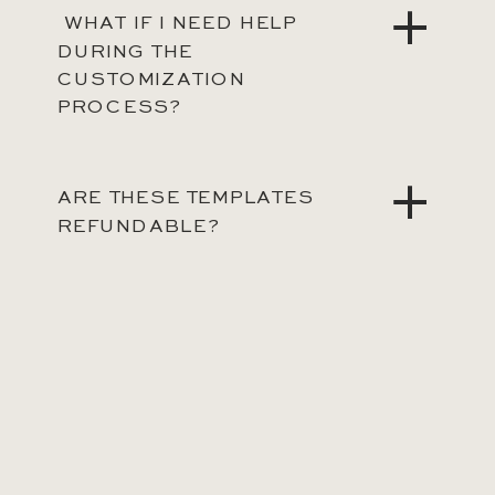
WHAT IF I NEED HELP
DURING THE
CUSTOMIZATION
PROCESS?
ARE THESE TEMPLATES
REFUNDABLE?