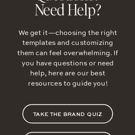
Need Help?
We get it—choosing the right
templates and customizing
them can feel overwhelming. If
you have questions or need
help, here are our best
resources to guide you!
TAKE THE BRAND QUIZ