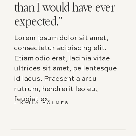
than I would have ever
expected.”
Lorem ipsum dolor sit amet,
consectetur adipiscing elit.
Etiam odio erat, lacinia vitae
ultrices sit amet, pellentesque
id lacus. Praesent a arcu
rutrum, hendrerit leo eu,
feugiat ex.
– KAILA HOLMES