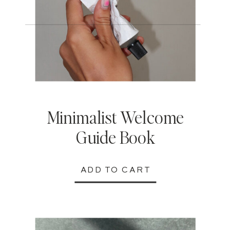
Minimalist Welcome
Guide Book
ADD TO CART