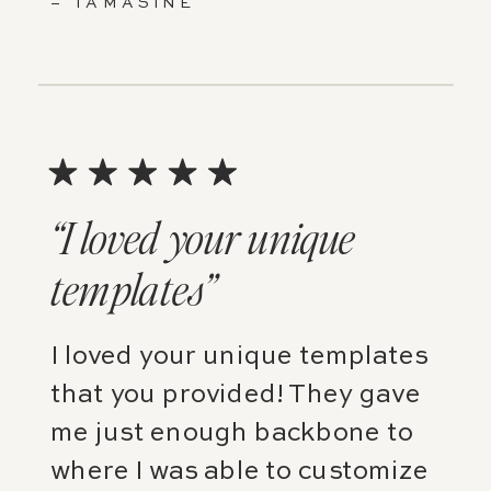
– TAMASINE
“I loved your unique
templates”
I loved your unique templates
that you provided! They gave
me just enough backbone to
where I was able to customize