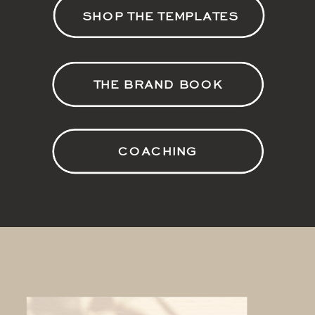
SHOP THE TEMPLATES
THE BRAND BOOK
COACHING