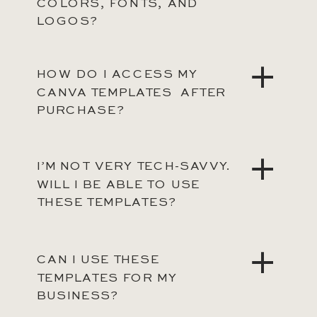
COLORS, FONTS, AND
LOGOS?
HOW DO I ACCESS MY
CANVA TEMPLATES AFTER
PURCHASE?
I’M NOT VERY TECH-SAVVY.
WILL I BE ABLE TO USE
THESE TEMPLATES?
CAN I USE THESE
TEMPLATES FOR MY
BUSINESS?