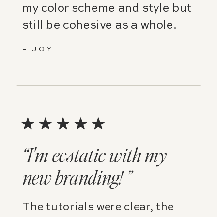
my color scheme and style but
still be cohesive as a whole.
– JOY
“I'm ecstatic with my
new branding! ”
The tutorials were clear, the