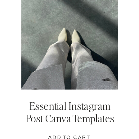
Essential Instagram
Post Canva Templates
ADD TO CART