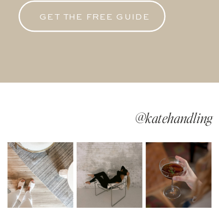
GET THE FREE GUIDE
@katehandling