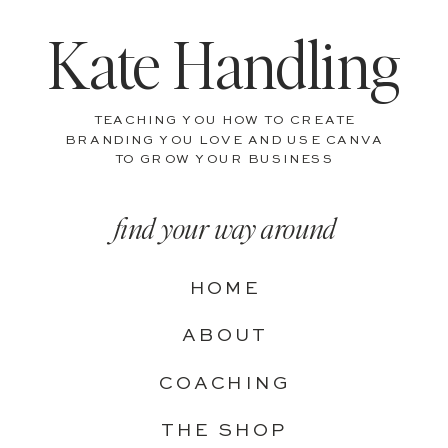
Kate Handling
TEACHING YOU HOW TO CREATE
BRANDING YOU LOVE AND USE CANVA
TO GROW YOUR BUSINESS
find your way around
HOME
ABOUT
COACHING
THE SHOP