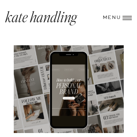
kate handling
MENU