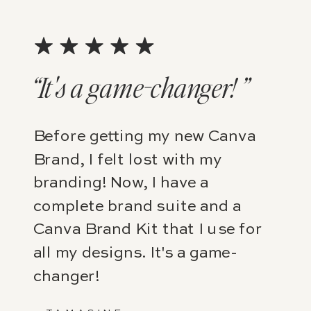
“It's a game-changer! ”
Before getting my new Canva
Brand, I felt lost with my
branding! Now, I have a
complete brand suite and a
Canva Brand Kit that I use for
all my designs. It's a game-
changer!