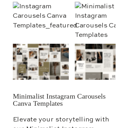
Minimalist Instagram Carousels
Canva Templates
Elevate your storytelling with