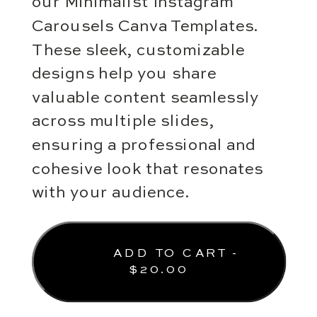
our Minimalist Instagram
Carousels Canva Templates.
These sleek, customizable
designs help you share
valuable content seamlessly
across multiple slides,
ensuring a professional and
cohesive look that resonates
with your audience.
ADD TO CART -
$
20.00