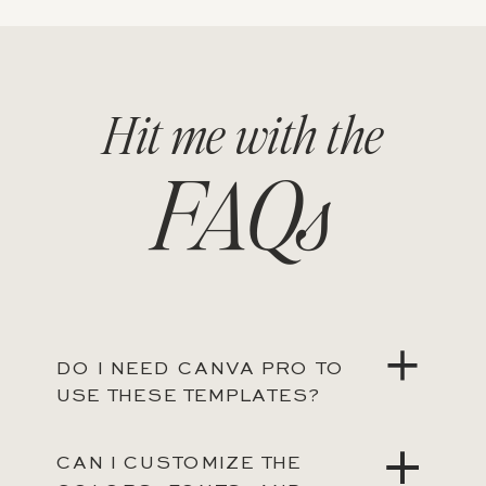
Hit me with the
FAQs
DO I NEED CANVA PRO TO
USE THESE TEMPLATES?
CAN I CUSTOMIZE THE