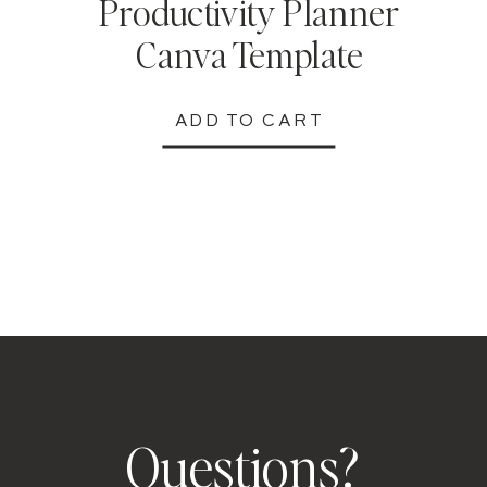
Productivity Planner
Canva Template
ADD TO CART
Questions?