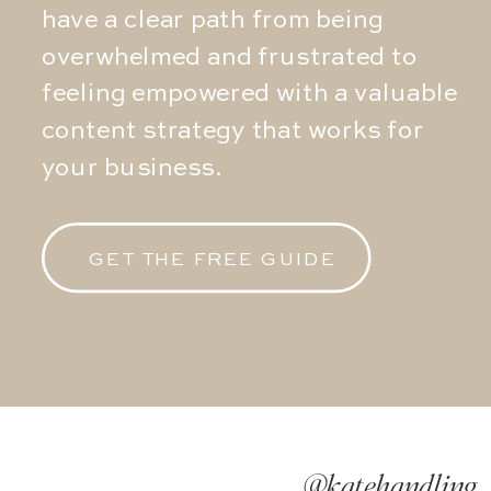
have a clear path from being
overwhelmed and frustrated to
feeling empowered with a valuable
content strategy that works for
your business.
GET THE FREE GUIDE
@katehandling