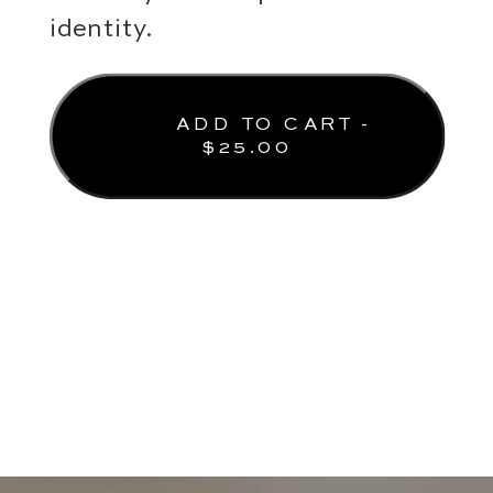
identity.
ADD TO CART -
$
25.00