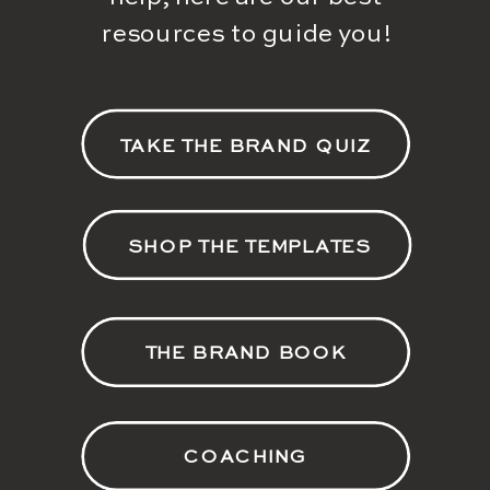
resources to guide you!
TAKE THE BRAND QUIZ
SHOP THE TEMPLATES
THE BRAND BOOK
COACHING