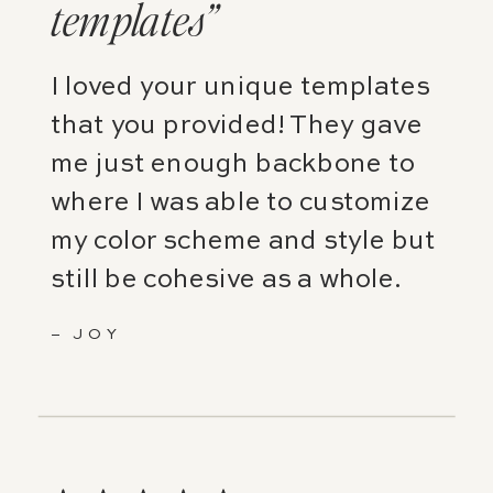
templates”
I loved your unique templates
that you provided! They gave
me just enough backbone to
where I was able to customize
my color scheme and style but
still be cohesive as a whole.
– JOY