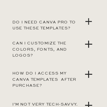
DO I NEED CANVA PRO TO
USE THESE TEMPLATES?
CAN I CUSTOMIZE THE
COLORS, FONTS, AND
LOGOS?
HOW DO I ACCESS MY
CANVA TEMPLATES AFTER
PURCHASE?
I’M NOT VERY TECH-SAVVY.