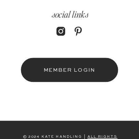
social links
MEMBER LOGIN
© 2024 KATE HANDLING |
ALL RIGHTS