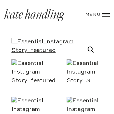
kate handling
MENU