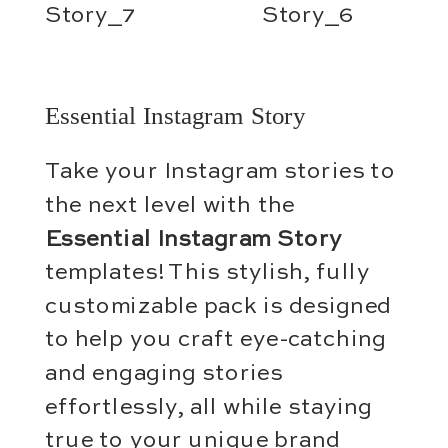
Essential Instagram Story
Take your Instagram stories to
the next level with the
Essential Instagram Story
templates! This stylish, fully
customizable pack is designed
to help you craft eye-catching
and engaging stories
effortlessly, all while staying
true to your unique brand