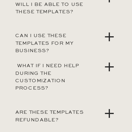
WILL I BE ABLE TO USE
THESE TEMPLATES?
CAN I USE THESE
TEMPLATES FOR MY
BUSINESS?
WHAT IF I NEED HELP
DURING THE
CUSTOMIZATION
PROCESS?
ARE THESE TEMPLATES
REFUNDABLE?