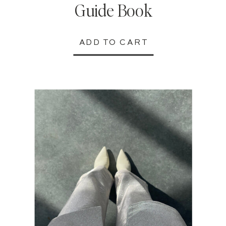
Guide Book
ADD TO CART