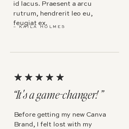
id lacus. Praesent a arcu
rutrum, hendrerit leo eu,
feugiat ex.
– KAILA HOLMES
“It's a game-changer! ”
Before getting my new Canva
Brand, I felt lost with my