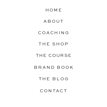
HOME
ABOUT
COACHING
THE SHOP
THE COURSE
BRAND BOOK
THE BLOG
CONTACT