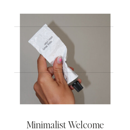
Minimalist Welcome