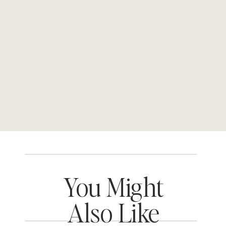
You Might
Also Like