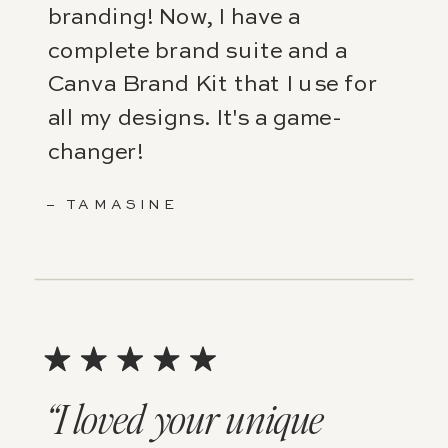
branding! Now, I have a
complete brand suite and a
Canva Brand Kit that I use for
all my designs. It's a game-
changer!
– TAMASINE
“I loved your unique