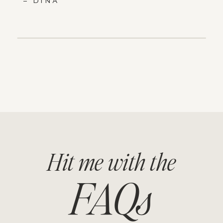
– DINA
Hit me with the
FAQs