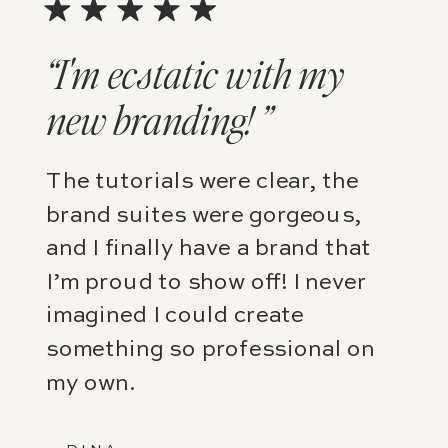
“I'm ecstatic with my
new branding! ”
The tutorials were clear, the
brand suites were gorgeous,
and I finally have a brand that
I’m proud to show off! I never
imagined I could create
something so professional on
my own.