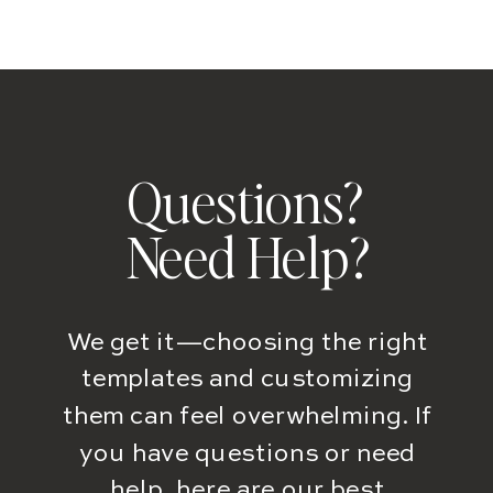
Questions?
Need Help?
We get it—choosing the right
templates and customizing
them can feel overwhelming. If
you have questions or need
help, here are our best