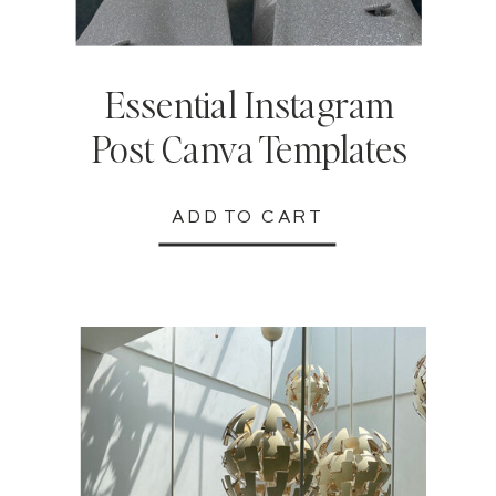
Essential Instagram
Post Canva Templates
ADD TO CART