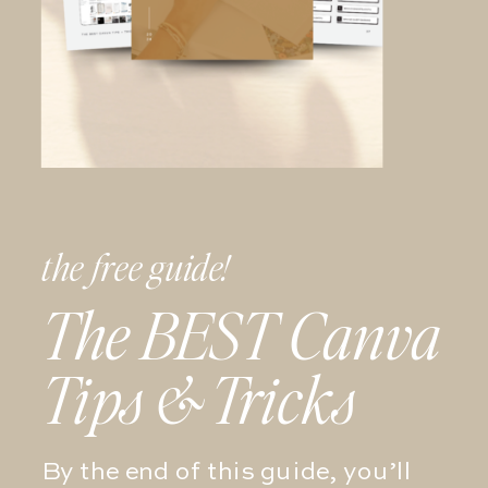
the free guide!
The BEST Canva
Tips & Tricks
By the end of this guide, you’ll