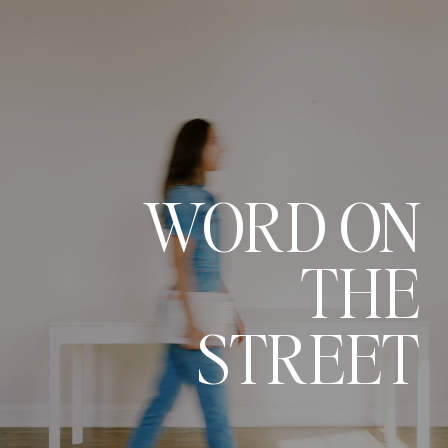
WORD ON
THE
STREET