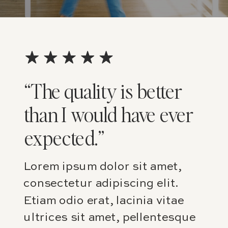
“The quality is better
than I would have ever
expected.”
Lorem ipsum dolor sit amet,
consectetur adipiscing elit.
Etiam odio erat, lacinia vitae
ultrices sit amet, pellentesque