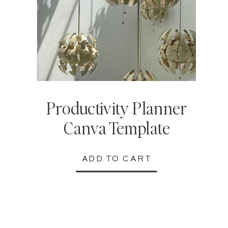
Productivity Planner
Canva Template
ADD TO CART