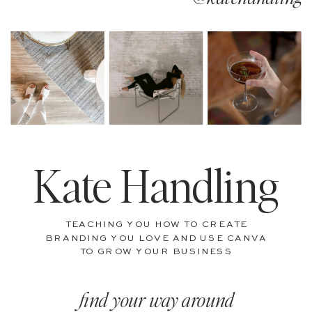
Kate Handling
TEACHING YOU HOW TO CREATE
BRANDING YOU LOVE AND USE CANVA
TO GROW YOUR BUSINESS
find your way around