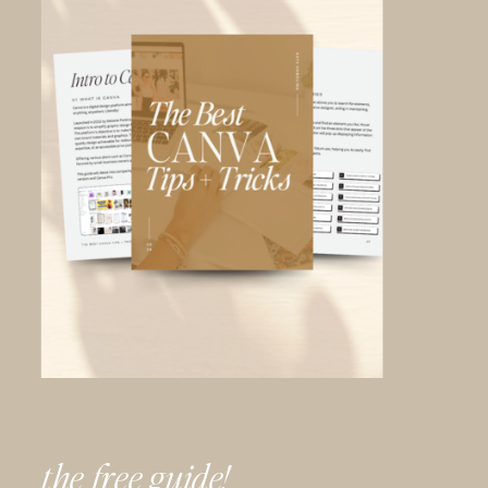
the free guide!