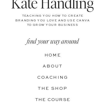
Kate Handling
TEACHING YOU HOW TO CREATE
BRANDING YOU LOVE AND USE CANVA
TO GROW YOUR BUSINESS
find your way around
HOME
ABOUT
COACHING
THE SHOP
THE COURSE