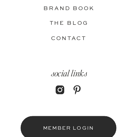
BRAND BOOK
THE BLOG
CONTACT
social links
MEMBER LOGIN