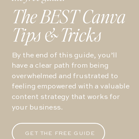
The BEST Canva
Tips & Tricks
By the end of this guide, you’ll
have a clear path from being
overwhelmed and frustrated to
feeling empowered with a valuable
content strategy that works for
your business.
GET THE FREE GUIDE