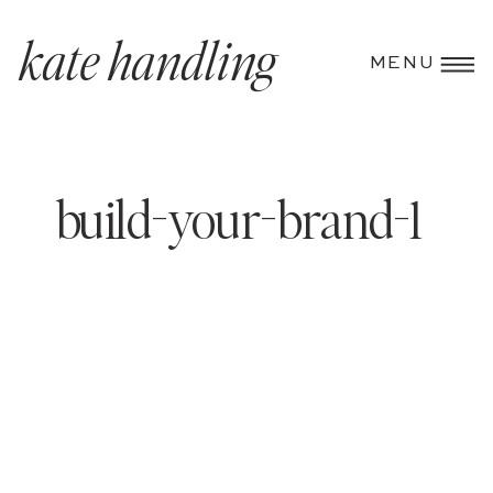
kate handling
MENU
build-your-brand-1