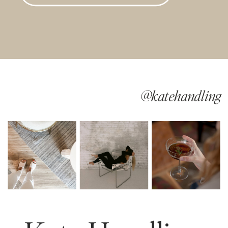
@katehandling